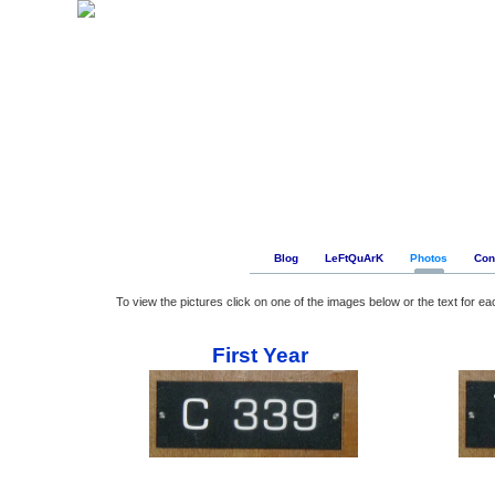
Blog
LeFtQuArK
Photos
Con
To view the pictures click on one of the images below or the text for ea
First Year