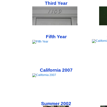
Third Year
Fifth Year
California 2007
Summer 2002