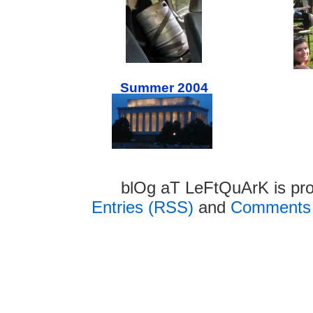
Summer 2004
blOg aT LeFtQuArK is pr
Entries (RSS)
and
Comments